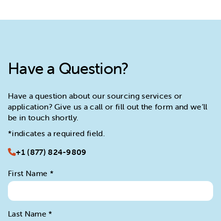
Have a Question?
Have a question about our sourcing services or
application? Give us a call or fill out the form and we’ll
be in touch shortly.
*indicates a required field.
+1 (877) 824-9809
First Name
*
Last Name
*