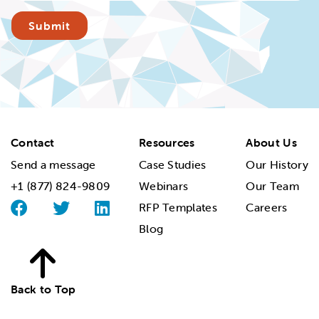
Contact
Resources
About Us
Send a message
Case Studies
Our History
+1 (877) 824-9809
Webinars
Our Team
RFP Templates
Careers
Blog
Back to Top