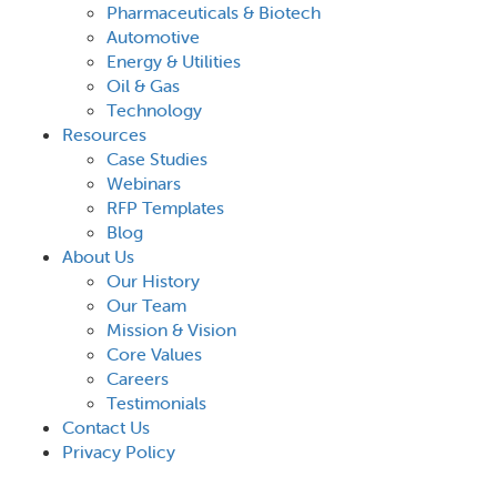
Pharmaceuticals & Biotech
Automotive
Energy & Utilities
Oil & Gas
Technology
Resources
Case Studies
Webinars
RFP Templates
Blog
About Us
Our History
Our Team
Mission & Vision
Core Values
Careers
Testimonials
Contact Us
Privacy Policy