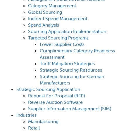
Category Management
Global Sourcing
Indirect Spend Management
Spend Analysis
Sourcing Application Implementation
Targeted Sourcing Programs
Lower Supplier Costs
Complimentary Category Readiness
Assessment
Tariff Mitigation Strategies
Strategic Sourcing Resources
Strategic Sourcing for German
Manufacturers
Strategic Sourcing Application
Request For Proposal (RFP)
Reverse Auction Software
Supplier Information Management (SIM)
Industries
Manufacturing
Retail