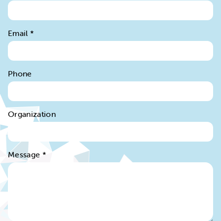
Email
*
Phone
Organization
Message
*