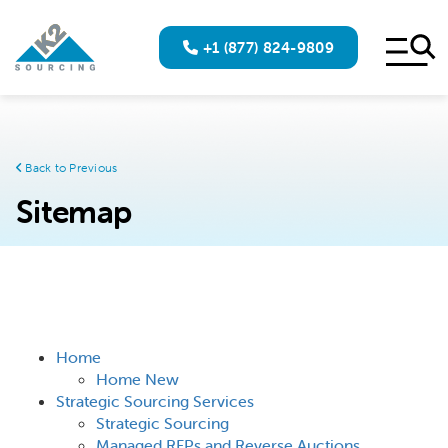
+1 (877) 824-9809
Back to Previous
Sitemap
Home
Home New
Strategic Sourcing Services
Strategic Sourcing
Managed RFPs and Reverse Auctions