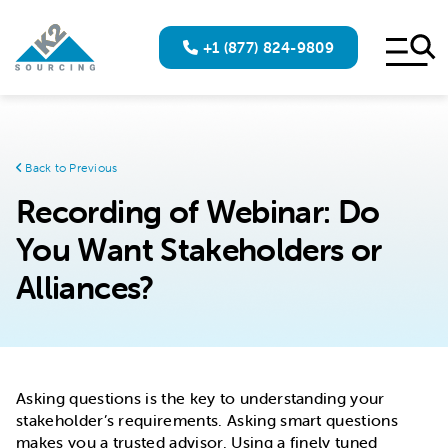
+1 (877) 824-9809
Back to Previous
Recording of Webinar: Do
You Want Stakeholders or
Alliances?
Asking questions is the key to understanding your
stakeholder’s requirements. Asking smart questions
makes you a trusted advisor. Using a finely tuned