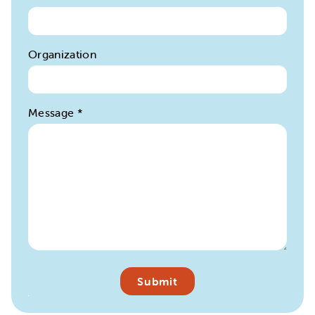
Organization
Message
*