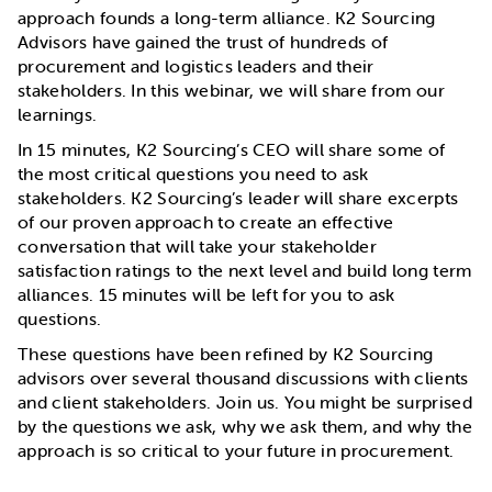
approach founds a long-term alliance. K2 Sourcing
Advisors have gained the trust of hundreds of
procurement and logistics leaders and their
stakeholders. In this webinar, we will share from our
learnings.
In 15 minutes, K2 Sourcing’s CEO will share some of
the most critical questions you need to ask
stakeholders. K2 Sourcing’s leader will share excerpts
of our proven approach to create an effective
conversation that will take your stakeholder
satisfaction ratings to the next level and build long term
alliances. 15 minutes will be left for you to ask
questions.
These questions have been refined by K2 Sourcing
advisors over several thousand discussions with clients
and client stakeholders. Join us. You might be surprised
by the questions we ask, why we ask them, and why the
approach is so critical to your future in procurement.