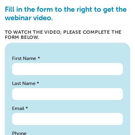
Fill in the form to the right to get the
webinar video.
TO WATCH THE VIDEO, PLEASE COMPLETE THE
FORM BELOW.
First Name
*
Last Name
*
Email
*
Phone