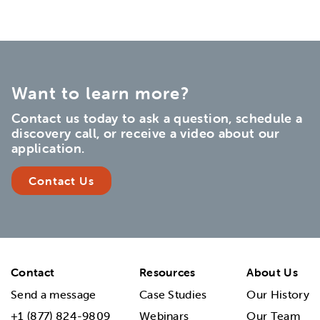
Want to learn more?
Contact us today to ask a question, schedule a
discovery call, or receive a video about our
application.
Contact Us
Contact
Resources
About Us
Send a message
Case Studies
Our History
+1 (877) 824-9809
Webinars
Our Team