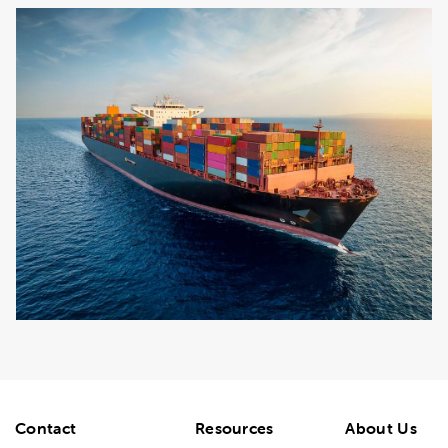
Contact
Resources
About Us