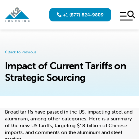
+1 (877) 824-9809
Back to Previous
Impact of Current Tariffs on
Strategic Sourcing
Broad tariffs have passed in the US, impacting steel and
aluminum, among other categories. Here is a summary
of the new US tariffs, targeting $18 billion of Chinese
imports, and comments on the aluminum and steel