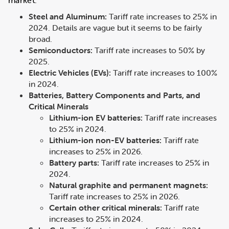
market.
Steel and Aluminum:
Tariff rate increases to 25% in
2024. Details are vague but it seems to be fairly
broad.
Semiconductors:
Tariff rate increases to 50% by
2025.
Electric Vehicles (EVs):
Tariff rate increases to 100%
in 2024.
Batteries, Battery Components and Parts, and
Critical Minerals
Lithium-ion EV batteries:
Tariff rate increases
to 25% in 2024.
Lithium-ion non-EV batteries:
Tariff rate
increases to 25% in 2026.
Battery parts:
Tariff rate increases to 25% in
2024.
Natural graphite and permanent magnets:
Tariff rate increases to 25% in 2026.
Certain other critical minerals:
Tariff rate
increases to 25% in 2024.