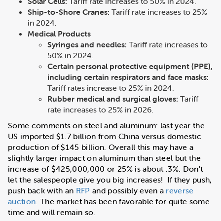
Solar Cells:
Tariff rate increases to 50% in 2024.
Ship-to-Shore Cranes:
Tariff rate increases to 25%
in 2024.
Medical Products
Syringes and needles:
Tariff rate increases to
50% in 2024.
Certain personal protective equipment (PPE),
including certain respirators and face masks:
Tariff rates increase to 25% in 2024.
Rubber medical and surgical gloves:
Tariff
rate increases to 25% in 2026.
Some comments on steel and aluminum: last year the
US imported $1.7 billion from China versus domestic
production of $145 billion. Overall this may have a
slightly larger impact on aluminum than steel but the
increase of $425,000,000 or 25% is about .3%. Don't
let the salespeople give you big increases! If they push,
push back with an
RFP
and possibly even a
reverse
auction
. The market has been favorable for quite some
time and will remain so.