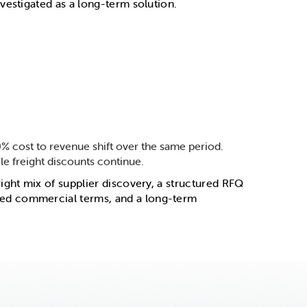
vestigated as a long-term solution.
% cost to revenue shift over the same period.
e freight discounts continue.
ight mix of supplier discovery, a structured RFQ
ved commercial terms, and a long-term