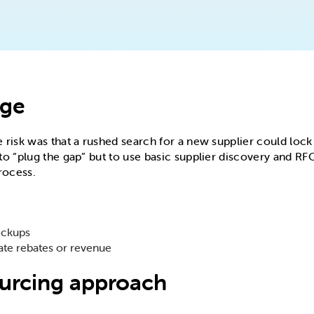
nge
risk was that a rushed search for a new supplier could lock 
o “plug the gap” but to use basic supplier discovery and RFQ
rocess.
ickups
ate rebates or revenue
ourcing approach