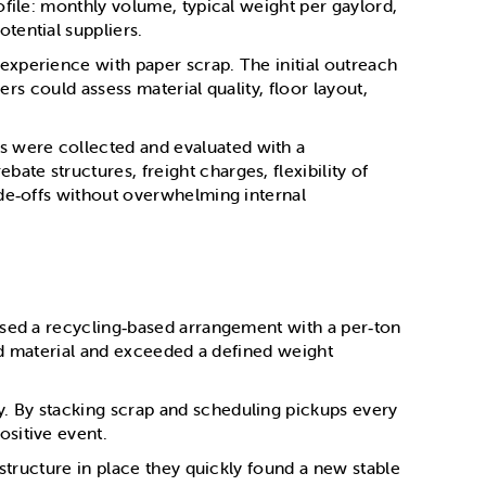
ofile: monthly volume, typical weight per gaylord,
tential suppliers.
experience with paper scrap. The initial outreach
ers could assess material quality, floor layout,
s were collected and evaluated with a
te structures, freight charges, flexibility of
ade‑offs without overwhelming internal
osed a recycling‑based arrangement with a per‑ton
ted material and exceeded a defined weight
. By stacking scrap and scheduling pickups every
ositive event.
 structure in place they quickly found a new stable