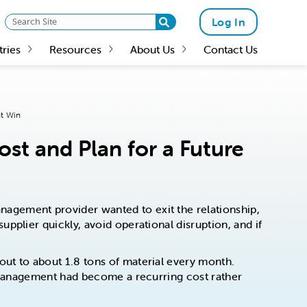
Log In
tries
Resources
About Us
Contact Us
nt Win
st and Plan for a Future
agement provider wanted to exit the relationship,
pplier quickly, avoid operational disruption, and if
ut to about 1.8 tons of material every month.
p management had become a recurring cost rather