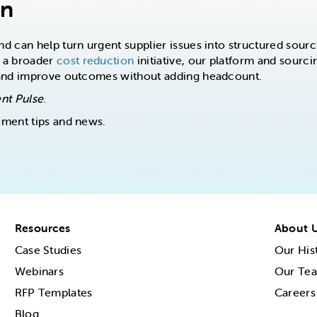
on
 can help turn urgent supplier issues into structured sourc
 a broader
cost reduction
initiative, our platform and sourcin
 and improve outcomes without adding headcount.
nt Pulse
.
ement tips and news.
Resources
About 
Case Studies
Our His
Webinars
Our Te
RFP Templates
Careers
Blog