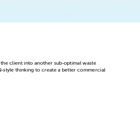
the client into another sub‑optimal waste
‑style thinking to create a better commercial