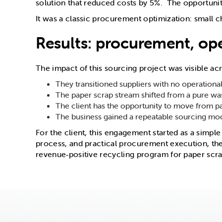
solution that reduced costs by 5%. The opportunity
It was a classic procurement optimization: small 
Results: procurement, ope
The impact of this sourcing project was visible a
They transitioned suppliers with no operational
The paper scrap stream shifted from a pure w
The client has the opportunity to move from pa
The business gained a repeatable sourcing mode
For the client, this engagement started as a simpl
process, and practical procurement execution, th
revenue‑positive recycling program for paper scra