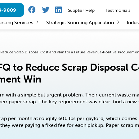
24-9809
Supplier Help
Testimonials
urcing Services
Strategic Sourcing Application
Indus
Reduce Scrap Disposal Cost and Plan for a Future Revenue‑Positive Procureme
Q to Reduce Scrap Disposal Co
ement Win
 with a simple but urgent problem. Their current waste man
ir paper scrap. The key requirement was clear: find a new su
rap per month at roughly 600 lbs per gaylord, which comes o
er, they were paying a fixed fee for each pickup. Paper scra