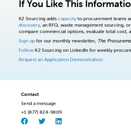
If You Like This Informati
K2 Sourcing adds
capacity
to procurement teams and
discovery
, an RFQ, waste management sourcing, or
compare commercial options, evaluate total cost,
Sign up
for our monthly newsletter,
The Procureme
Follow
K2 Sourcing on LinkedIn for weekly procur
Request an Application Demonstration
Contact
Send a message
+1 (877) 824-9809