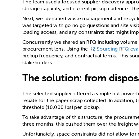
The team used a focused supplier discovery approac
storage capacity, and current pickup cadence. Thi
Next, we identified waste management and recyclin
was targeted with go no go questions and site visits
loading access, and any constraints that might impa
Concurrently we shared an RFQ including volume a
procurement lens. Using the
K2 Sourcing RFQ eval
pickup frequency, and contractual terms. This sou
stakeholders.
The solution: from dispos
The selected supplier offered a simple but powerf
rebate for the paper scrap collected. In addition,
threshold (10,000 lbs) per pickup.
To take advantage of this structure, the procure
three months, this pushed them over the freight w
Unfortunately, space constraints did not allow for 