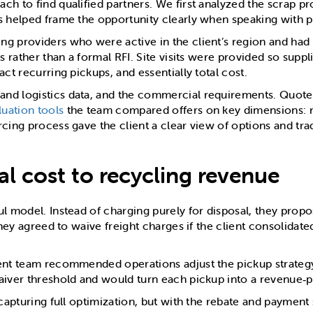
h to find qualified partners. We first analyzed the scrap pr
s helped frame the opportunity clearly when speaking with po
g providers who were active in the client’s region and had 
 rather than a formal RFI. Site visits were provided so suppli
ct recurring pickups, and essentially total cost.
nd logistics data, and the commercial requirements. Quote
uation tools
the team compared offers on key dimensions: reba
rcing process gave the client a clear view of options and tr
al cost to recycling revenue
ul model. Instead of charging purely for disposal, they prop
 they agreed to waive freight charges if the client consolida
ment team recommended operations adjust the pickup strategy
aiver threshold and would turn each pickup into a revenue‑p
capturing full optimization, but with the rebate and payment