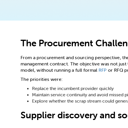
The Procurement Challe
From a procurement and sourcing perspective, the 
management contract. The objective was not just t
model, without running a full formal
RFP
or RFQ p
The priorities were:
Replace the incumbent provider quickly
Maintain service continuity and avoid missed p
Explore whether the scrap stream could gener
Supplier discovery and s