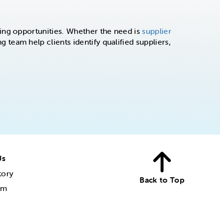
ing opportunities. Whether the need is
supplier
g team help clients identify qualified suppliers,
Us
tory
Back to Top
am