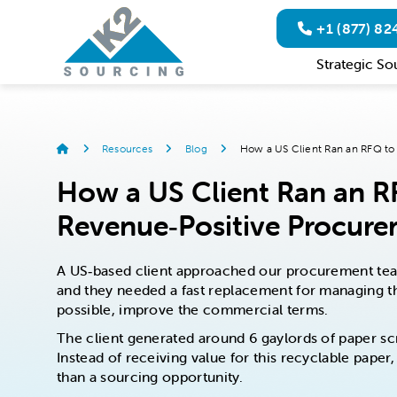
+1 (877) 8
Strategic So
Resources
Blog
How a US Client Ran an RFQ to 
How a US Client Ran an RF
Revenue‑Positive Procur
A US‑based client approached our procurement team
and they needed a fast replacement for managing the
possible, improve the commercial terms.
The client generated around 6 gaylords of paper sc
Instead of receiving value for this recyclable pap
than a sourcing opportunity.