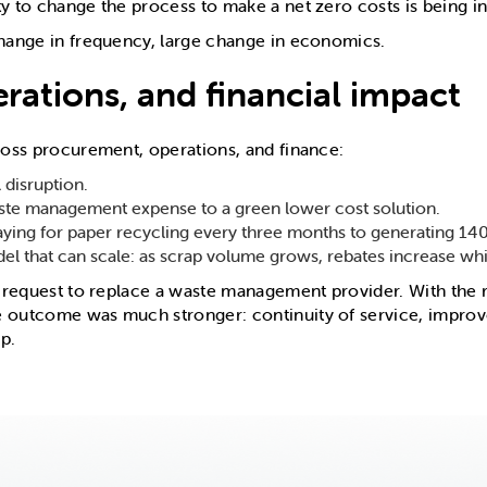
 to change the process to make a net zero costs is being in
change in frequency, large change in economics.
rations, and financial impact
cross procurement, operations, and finance:
 disruption.
aste management expense to a green lower cost solution.
ying for paper recycling every three months to generating 140
l that can scale: as scrap volume grows, rebates increase whil
e request to replace a waste management provider. With the r
e outcome was much stronger: continuity of service, impro
p.