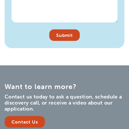
Want to learn more?
Contact us today to ask a question, schedule a
discovery call, or receive a video about our
application.
Contact Us