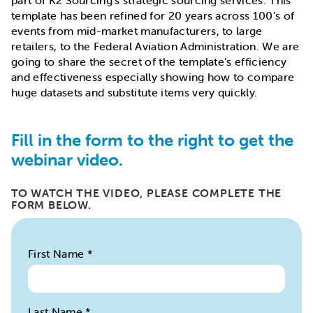
part of K2 Sourcing’s strategic sourcing services. This
template has been refined for 20 years across 100’s of
events from mid-market manufacturers, to large
retailers, to the Federal Aviation Administration. We are
going to share the secret of the template’s efficiency
and effectiveness especially showing how to compare
huge datasets and substitute items very quickly.
Fill in the form to the right to get the
webinar video.
TO WATCH THE VIDEO, PLEASE COMPLETE THE
FORM BELOW.
First Name
*
Last Name
*