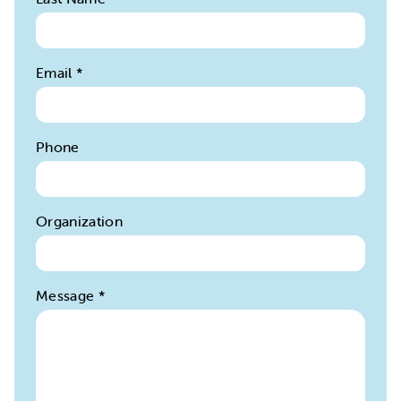
Email
*
Phone
Organization
Message
*