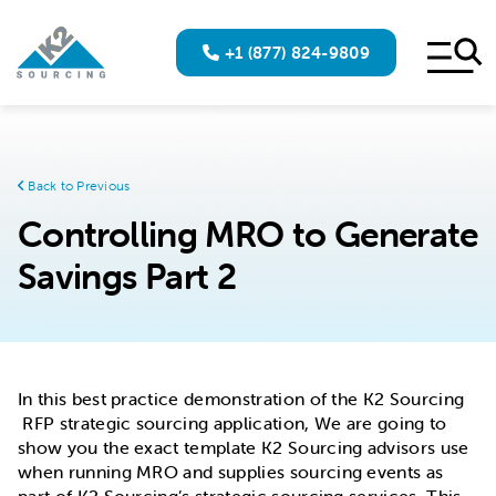
+1 (877) 824-9809
Back to Previous
Controlling MRO to Generate
Savings Part 2
In this best practice demonstration of the K2 Sourcing
RFP strategic sourcing application, We are going to
show you the exact template K2 Sourcing advisors use
when running MRO and supplies sourcing events as