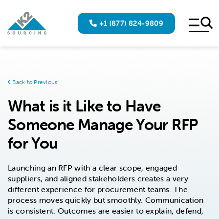
+1 (877) 824-9809
Back to Previous
What is it Like to Have
Someone Manage Your RFP
for You
Launching an RFP with a clear scope, engaged
suppliers, and aligned stakeholders creates a very
different experience for procurement teams. The
process moves quickly but smoothly. Communication
is consistent. Outcomes are easier to explain, defend,