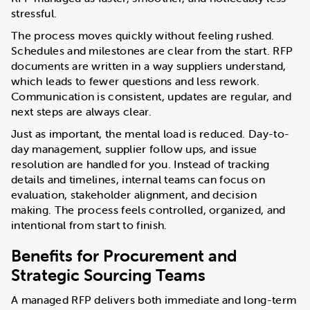
stressful.
The process moves quickly without feeling rushed.
Schedules and milestones are clear from the start. RFP
documents are written in a way suppliers understand,
which leads to fewer questions and less rework.
Communication is consistent, updates are regular, and
next steps are always clear.
Just as important, the mental load is reduced. Day-to-
day management, supplier follow ups, and issue
resolution are handled for you. Instead of tracking
details and timelines, internal teams can focus on
evaluation, stakeholder alignment, and decision
making. The process feels controlled, organized, and
intentional from start to finish.
Benefits for Procurement and
Strategic Sourcing Teams
A managed RFP delivers both immediate and long-term