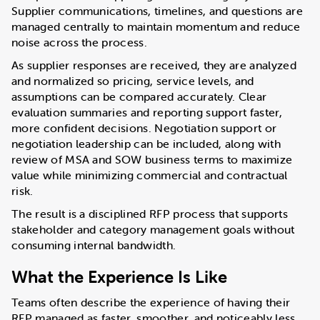
Supplier communications, timelines, and questions are
managed centrally to maintain momentum and reduce
noise across the process.
As supplier responses are received, they are analyzed
and normalized so pricing, service levels, and
assumptions can be compared accurately. Clear
evaluation summaries and reporting support faster,
more confident decisions. Negotiation support or
negotiation leadership can be included, along with
review of MSA and SOW business terms to maximize
value while minimizing commercial and contractual
risk.
The result is a disciplined RFP process that supports
stakeholder and category management goals without
consuming internal bandwidth.
What the Experience Is Like
Teams often describe the experience of having their
RFP managed as faster, smoother, and noticeably less