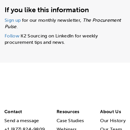
If you like this information
Sign up
for our monthly newsletter,
The Procurement
Pulse
.
Follow
K2 Sourcing on LinkedIn for weekly
procurement tips and news.
Contact
Resources
About Us
Send a message
Case Studies
Our History
+1 (877) 824-9809
Webinars
Our Team