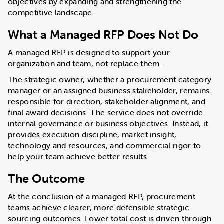
objectives by expanding and strengthening the
competitive landscape.
What a Managed RFP Does Not Do
A managed RFP is designed to support your
organization and team, not replace them.
The strategic owner, whether a procurement category
manager or an assigned business stakeholder, remains
responsible for direction, stakeholder alignment, and
final award decisions. The service does not override
internal governance or business objectives. Instead, it
provides execution discipline, market insight,
technology and resources, and commercial rigor to
help your team achieve better results.
The Outcome
At the conclusion of a managed RFP, procurement
teams achieve clearer, more defensible strategic
sourcing outcomes. Lower total cost is driven through