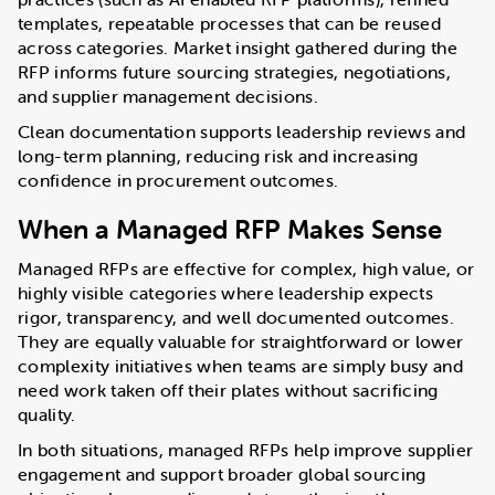
templates, repeatable processes that can be reused
across categories. Market insight gathered during the
RFP informs future sourcing strategies, negotiations,
and supplier management decisions.
Clean documentation supports leadership reviews and
long-term planning, reducing risk and increasing
confidence in procurement outcomes.
When a Managed RFP Makes Sense
Managed RFPs are effective for complex, high value, or
highly visible categories where leadership expects
rigor, transparency, and well documented outcomes.
They are equally valuable for straightforward or lower
complexity initiatives when teams are simply busy and
need work taken off their plates without sacrificing
quality.
In both situations, managed RFPs help improve supplier
engagement and support broader global sourcing