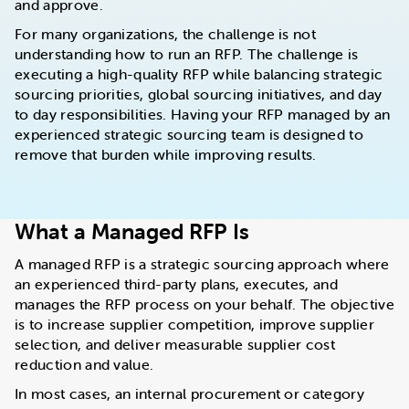
and approve.
For many organizations, the challenge is not
understanding how to run an RFP. The challenge is
executing a high-quality RFP while balancing strategic
sourcing priorities, global sourcing initiatives, and day
to day responsibilities. Having your RFP managed by an
experienced strategic sourcing team is designed to
remove that burden while improving results.
What a Managed RFP Is
A managed RFP is a strategic sourcing approach where
an experienced third-party plans, executes, and
manages the RFP process on your behalf. The objective
is to increase supplier competition, improve supplier
selection, and deliver measurable supplier cost
reduction and value.
In most cases, an internal procurement or category