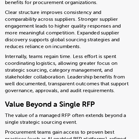
benefits for procurement organizations.
Clear structure improves consistency and
comparability across suppliers. Stronger supplier
engagement leads to higher quality responses and
more meaningful competition. Expanded supplier
discovery supports global sourcing strategies and
reduces reliance on incumbents.
Internally, teams regain time. Less effort is spent
coordinating logistics, allowing greater focus on
strategic sourcing, category management, and
stakeholder collaboration. Leadership benefits from
well documented, transparent outcomes that support
governance, approvals, and audit requirements.
Value Beyond a Single RFP
The value of a managed RFP often extends beyond a
single strategic sourcing event.
Procurement teams gain access to proven best
practices (such as AI enabled RFP platforms), refined