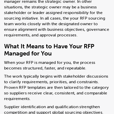
manager remains the strategic owner. In other
situations, the strategic owner may be a business
stakeholder or leader assigned responsibility for the
sourcing initiative. In all cases, the your RFP sourcing
team works closely with the designated owner to
ensure alignment with business objectives, governance
requirements, and approval processes.
What It Means to Have Your RFP
Managed for You
When your RFP is managed for you, the process
becomes structured, faster, and repeatable.
The work typically begins with stakeholder discussions
to clarify requirements, priorities, and constraints.
Proven RFP templates are then tailored to the category
so suppliers receive clear, consistent, and comparable
requirements.
Supplier identification and qualification strengthen
competition and support global sourcing objectives.