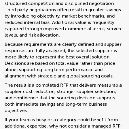
structured competition and disciplined negotiation.
Third party negotiations often result in greater savings
by introducing objectivity, market benchmarks, and
reduced internal bias. Additional value is frequently
captured through improved commercial terms, service
levels, and risk allocation.
Because requirements are clearly defined and supplier
responses are fully analyzed, the selected supplier is
more likely to represent the best overall solution.
Decisions are based on total value rather than price
alone, supporting long term performance and
alignment with strategic and global sourcing goals.
The result is a completed RFP that delivers measurable
supplier cost reduction, stronger supplier selection,
and confidence that the sourcing decision supports
both immediate savings and long-term business
objectives.
If your team is busy or a category could benefit from
additional expertise, why not consider a managed RFP.