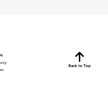
Us
tory
Back to Top
am