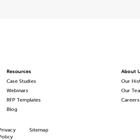
Resources
About 
Case Studies
Our His
Webinars
Our Te
RFP Templates
Careers
Blog
Privacy
Sitemap
Policy