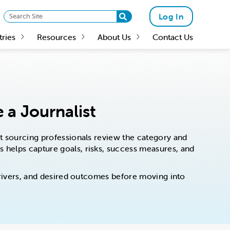
Log In
tries
Resources
About Us
Contact Us
 a Journalist
est sourcing professionals review the category and
es helps capture goals, risks, success measures, and
s drivers, and desired outcomes before moving into