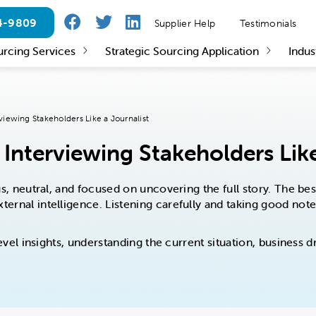
24-9809
Supplier Help
Testimonials
urcing Services
Strategic Sourcing Application
Indus
viewing Stakeholders Like a Journalist
Interviewing Stakeholders Like
ious, neutral, and focused on uncovering the full story. The b
ternal intelligence. Listening carefully and taking good not
h-level insights, understanding the current situation, busines