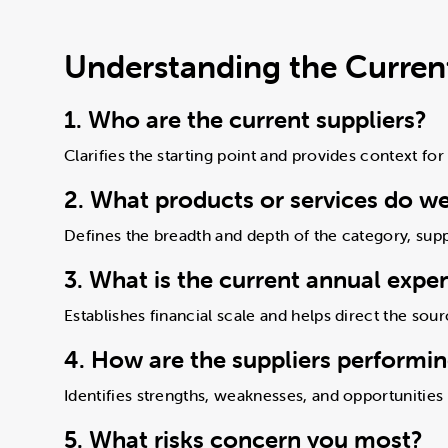
Understanding the Current
1. Who are the current suppliers?
Clarifies the starting point and provides context for
2. What products or services do w
Defines the breadth and depth of the category, supp
3. What is the current annual expe
Establishes financial scale and helps direct the sour
4. How are the suppliers performi
Identifies strengths, weaknesses, and opportunitie
5. What risks concern you most?