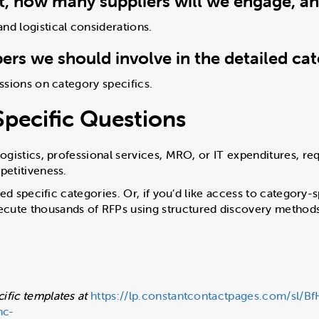
ct, how many suppliers will we engage, a
nd logistical considerations.
rs we should involve in the detailed ca
ussions on category specifics.
pecific Questions
logistics, professional services, MRO, or IT expenditures, req
petitiveness.
lored specific categories. Or, if you’d like access to categor
cute thousands of RFPs using structured discovery methods 
ific templates at
https://lp.constantcontactpages.com/sl/B
nc-