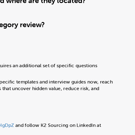
nd where are they located?
tegory review?
uires an additional set of specific questions
y-specific templates and interview guides now, reach
that uncover hidden value, reduce risk, and
fHgDpZ
and follow K2 Sourcing on LinkedIn at