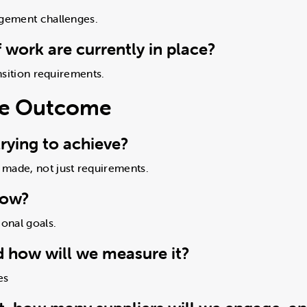
agement challenges.
 work are currently in place?
ansition requirements.
ure Outcome
rying to achieve?
 made, not just requirements.
now?
ional goals.
d how will we measure it?
es