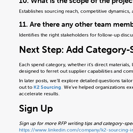
10. What is the scope of the proje
Establishes sourcing reach, competitive dynamics, a
11. Are there any other team membe
Identifies the right stakeholders for follow-up disc
Next Step: Add Category-S
Each spend category, whether it’s direct materials, 
designed to ferret out supplier capabilities and com
In later posts, we’ll explore detailed questions tai
out to
K2 Sourcing
.
We’ve helped organizations exe
accelerate results.
Sign Up
Sign up for more RFP writing tips and category-spec
https://www.linkedin.com/company/k2-sourcing-i