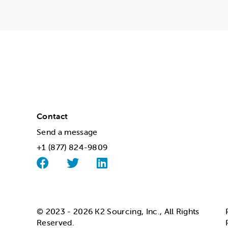
Contact
Send a message
+1 (877) 824-9809
© 2023 - 2026 K2 Sourcing, Inc., All Rights
Reserved.