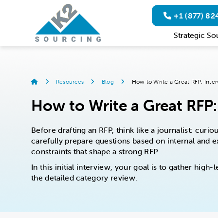
+1 (877) 8
Strategic So
Resources
Blog
How to Write a Great RFP: Inter
How to Write a Great RFP: 
Before drafting an RFP, think like a journalist: cur
carefully prepare questions based on internal and ex
constraints that shape a strong RFP.
In this initial interview, your goal is to gather hig
the detailed category review.