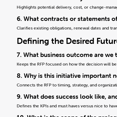
Highlights potential delivery, cost, or change-man
6. What contracts or statements of
Clarifies existing obligations, renewal dates and tr
Defining the Desired Fut
7. What business outcome are we t
Keeps the RFP focused on how the decision will be
8. Why is this initiative important 
Connects the RFP to timing, strategy, and organizat
9. What does success look like, an
Defines the KPIs and must haves versus nice to hav