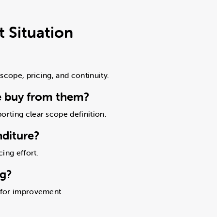
 Situation
 scope, pricing, and continuity.
e buy from them?
orting clear scope definition.
nditure?
cing effort.
ng?
s for improvement.