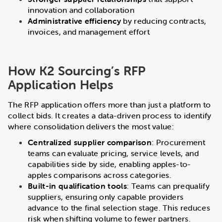
innovation and collaboration
Administrative efficiency
by reducing contracts,
invoices, and management effort
How K2 Sourcing’s RFP
Application Helps
The RFP application offers more than just a platform to
collect bids. It creates a data-driven process to identify
where consolidation delivers the most value:
Centralized supplier comparison
: Procurement
teams can evaluate pricing, service levels, and
capabilities side by side, enabling apples-to-
apples comparisons across categories.
Built-in qualification tools
: Teams can prequalify
suppliers, ensuring only capable providers
advance to the final selection stage. This reduces
risk when shifting volume to fewer partners.