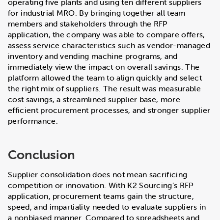
operating five plants and using ten different suppliers
for industrial MRO. By bringing together all team
members and stakeholders through the RFP
application, the company was able to compare offers,
assess service characteristics such as vendor-managed
inventory and vending machine programs, and
immediately view the impact on overall savings. The
platform allowed the team to align quickly and select
the right mix of suppliers. The result was measurable
cost savings, a streamlined supplier base, more
efficient procurement processes, and stronger supplier
performance.
Conclusion
Supplier consolidation does not mean sacrificing
competition or innovation. With K2 Sourcing’s RFP
application, procurement teams gain the structure,
speed, and impartiality needed to evaluate suppliers in
a nonbiased manner. Compared to spreadsheets and